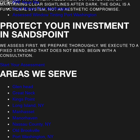
PPF Near Me
OPTION.
MAINTAINING CLEAR SIGHTLINES AFTER DARK. THE GOAL IS A
Vinyl Wraps Port Washington
FUNCTIONAL SYSTEM, NOT AN AESTHETIC COMPROMISE.
Assessed Window Tinting Port Washington
PROTECT YOUR INVESTMENT
IN SANDSPOINT
WE ASSESS FIRST. WE PREPARE THOROUGHLY. WE EXECUTE TO A
FIXED STANDARD THAT DOES NOT BEND. BEGIN WITH A
CONSULTATION.
Start Your Assessment
AREAS WE SERVE
Glen head
Great Neck
Kings Point
Long Island, NY
Manhasset
Manorhaven
Nassau County, NY
Old Brookville
Port Washington, NY