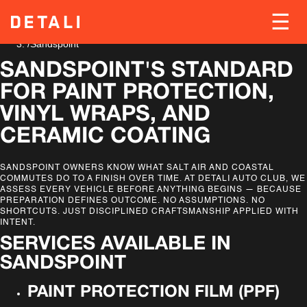
Home
/
Locations
/
Sandspoint
SANDSPOINT'S STANDARD
FOR PAINT PROTECTION,
VINYL WRAPS, AND
CERAMIC COATING
SANDSPOINT OWNERS KNOW WHAT SALT AIR AND COASTAL
COMMUTES DO TO A FINISH OVER TIME. AT DETALI AUTO CLUB, WE
ASSESS EVERY VEHICLE BEFORE ANYTHING BEGINS — BECAUSE
PREPARATION DEFINES OUTCOME. NO ASSUMPTIONS. NO
SHORTCUTS. JUST DISCIPLINED CRAFTSMANSHIP APPLIED WITH
INTENT.
SERVICES AVAILABLE IN
SANDSPOINT
PAINT PROTECTION FILM (PPF)