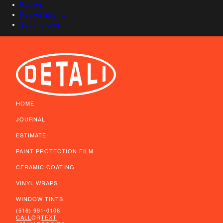
Roslyn
Roslyn heights
Searingtown
HOME
JOURNAL
ESTIMATE
PAINT PROTECTION FILM
CERAMIC COATING
VINYL WRAPS
WINDOW TINTS
(516) 991-0106
CALL
OR
TEXT