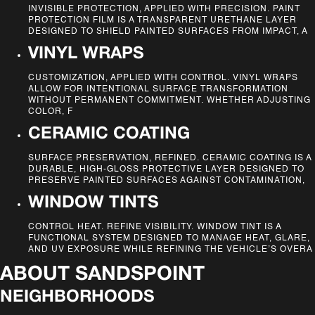
INVISIBLE PROTECTION, APPLIED WITH PRECISION. PAINT
PROTECTION FILM IS A TRANSPARENT URETHANE LAYER
DESIGNED TO SHIELD PAINTED SURFACES FROM IMPACT, A
VINYL WRAPS
CUSTOMIZATION, APPLIED WITH CONTROL. VINYL WRAPS
ALLOW FOR INTENTIONAL SURFACE TRANSFORMATION
WITHOUT PERMANENT COMMITMENT. WHETHER ADJUSTING
COLOR, F
CERAMIC COATING
SURFACE PRESERVATION, REFINED. CERAMIC COATING IS A
DURABLE, HIGH-GLOSS PROTECTIVE LAYER DESIGNED TO
PRESERVE PAINTED SURFACES AGAINST CONTAMINATION,
WINDOW TINTS
CONTROL HEAT. REFINE VISIBILITY. WINDOW TINT IS A
FUNCTIONAL SYSTEM DESIGNED TO MANAGE HEAT, GLARE,
AND UV EXPOSURE WHILE REFINING THE VEHICLE’S OVERA
ABOUT
SANDSPOINT
NEIGHBORHOODS