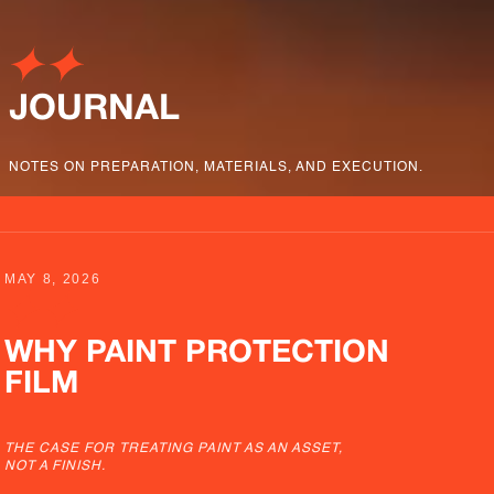
JOURNAL
NOTES ON PREPARATION, MATERIALS, AND EXECUTION.
MAY 8, 2026
WHY PAINT PROTECTION
FILM
THE CASE FOR TREATING PAINT AS AN ASSET,
NOT A FINISH.