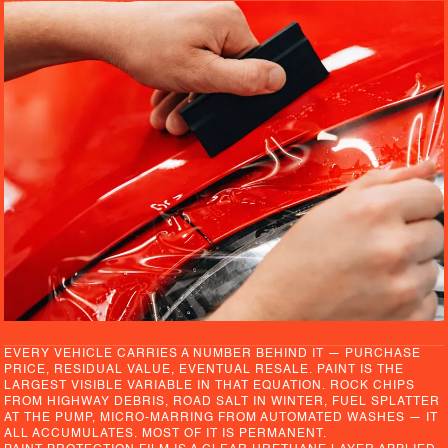
EVERY VEHICLE CARRIES A NUMBER BEHIND IT — PURCHASE
PRICE, RESIDUAL VALUE, EVENTUAL RESALE. PAINT IS THE
LARGEST VISIBLE VARIABLE IN THAT EQUATION. ROCK CHIPS
FROM HIGHWAY DEBRIS, ROAD SALT IN WINTER, FUEL SPLATTER
AT THE PUMP, MICRO-MARRING FROM AUTOMATED WASHES — IT
ALL ACCUMULATES. MOST OF IT IS PERMANENT.