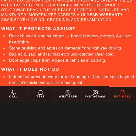
PAINT PROTECTION FILM IS A CLEAR URETHANE LAYER APPLIED
OVER FACTORY PAINT. IT ABSORBS IMPACTS THAT WOULD
OTHERWISE REACH THE SURFACE. PROPERLY INSTALLED AND
MAINTAINED, MODERN PPF CARRIES A
10-YEAR WARRANTY
AGAINST YELLOWING, CRACKING, AND DELAMINATION.
WHAT IT PROTECTS AGAINST
Rock chips on leading edges — hood, fenders, mirrors, A-pillars,
headlights.
Stone bruising and abrasion damage from highway driving.
Bug acid, sap, and tar that etch unprotected clear coat.
Door edge chips from adjacent vehicles in parking.
WHAT IT DOES NOT DO
It does not prevent every form of damage. Direct impacts beyond
the film's thickness will still reach paint.
It does not replace ceramic coating's hydrophobic and gloss
properties.
CALL
TEXT
WHATSAPP
INSTAGRAM
ESTIMATE
It does not look perfect from inches away if installed without paint
correction first.
WHY IT MATTERS
FACTORY PAINT CANNOT BE RE-APPLIED WITHOUT
COMPROMISING ORIGINALITY. TOUCH-UP PAINT AND
RESPRAYING ALTER RESALE VALUE. FRONT-END DAMAGE FROM